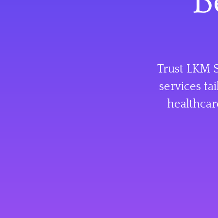
B
Trust LKM S
services ta
healthcar