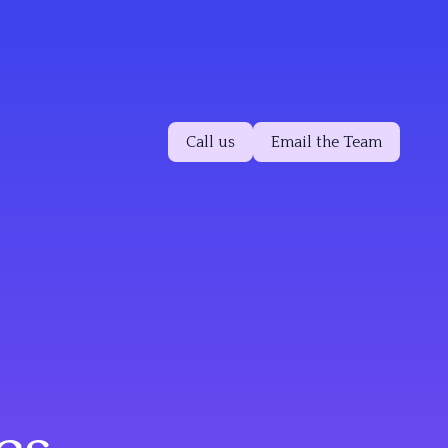
Call us
Email the Team