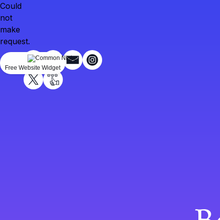
Could
not
make
request.
Free Website Widget