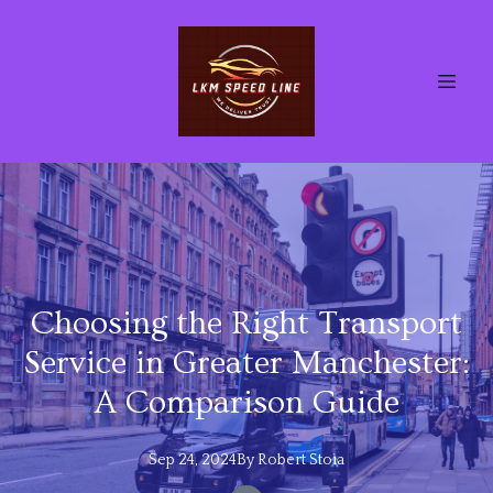
Choosing the Right Transport
Service in Greater Manchester:
A Comparison Guide
Sep 24, 2024
By
Robert
Stoia