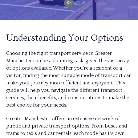
RS
Understanding Your Options
Choosing the right transport service in Greater
Manchester can be a daunting task, given the vast array
of options available. Whether you're a resident or a
visitor, finding the most suitable mode of transport can
make your journey more efficient and enjoyable. This
guide will help you navigate the different transport
services, their benefits, and considerations to make the
best choice for your needs.
Greater Manchester offers an extensive network of
public and private transport options. From buses and
trams to taxis and car rentals, each mode has its own